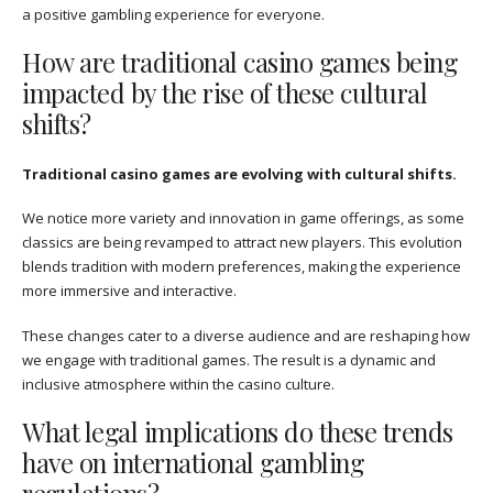
a positive gambling experience for everyone.
How are traditional casino games being
impacted by the rise of these cultural
shifts?
Traditional casino games are evolving with cultural shifts.
We notice more variety and innovation in game offerings, as some
classics are being revamped to attract new players. This evolution
blends tradition with modern preferences, making the experience
more immersive and interactive.
These changes cater to a diverse audience and are reshaping how
we engage with traditional games. The result is a dynamic and
inclusive atmosphere within the casino culture.
What legal implications do these trends
have on international gambling