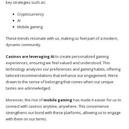
key strategies such as:
Cryptocurrency
AI
Mobile gaming
These trends resonate with us, making us feel part of a modern,
dynamic community.
Casinos are leveraging AI
to create personalized gaming
experiences, ensuring we feel valued and understood. This
technology analyzes our preferences and gaming habits, offering
tailored recommendations that enhance our engagement. We’re
drawn to the sense of belonging that comes when our unique
tastes are acknowledged.
Moreover, the rise of
mobile gaming
has made it easier for us to
connect with casinos anytime, anywhere. This convenience
strengthens our bond with these platforms, allowing us to engage
with them on our terms.