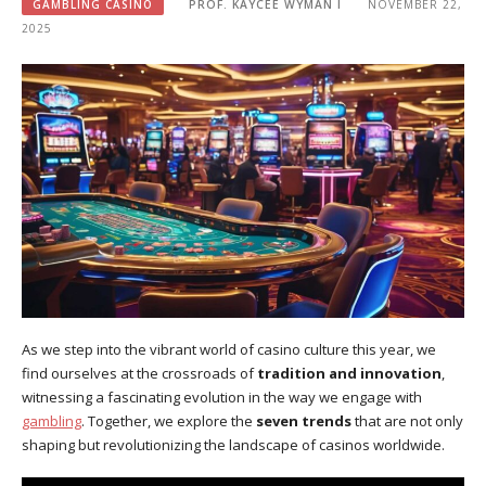
GAMBLING CASINO
PROF. KAYCEE WYMAN I
NOVEMBER 22,
2025
As we step into the vibrant world of casino culture this year, we
find ourselves at the crossroads of
tradition and innovation
,
witnessing a fascinating evolution in the way we engage with
gambling
. Together, we explore the
seven trends
that are not only
shaping but revolutionizing the landscape of casinos worldwide.