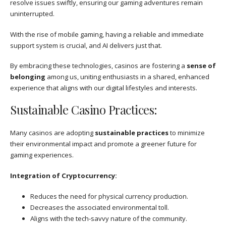
resolve issues swiftly, ensuring our gaming adventures remain
uninterrupted.
With the rise of mobile gaming, having a reliable and immediate
support system is crucial, and AI delivers just that.
By embracing these technologies, casinos are fostering a
sense of
belonging
among us, uniting enthusiasts in a shared, enhanced
experience that aligns with our digital lifestyles and interests.
Sustainable Casino Practices:
Many casinos are adopting
sustainable practices
to minimize
their environmental impact and promote a greener future for
gaming experiences.
Integration of Cryptocurrency:
Reduces the need for physical currency production.
Decreases the associated environmental toll.
Aligns with the tech-savvy nature of the community.