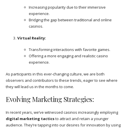
Increasing popularity due to their immersive
experience.
Bridging the gap between traditional and online
casinos.
Virtual Reality:
Transforming interactions with favorite games.
Offering a more engaging and realistic casino
experience.
As participants in this ever-changing culture, we are both
observers and contributors to these trends, eager to see where
they will lead us in the months to come.
Evolving Marketing Strategies:
In recent years, we’ve witnessed casinos increasingly employing
digital marketing tactics
to attract and retain a younger
audience. They’re tapping into our desires for innovation by using