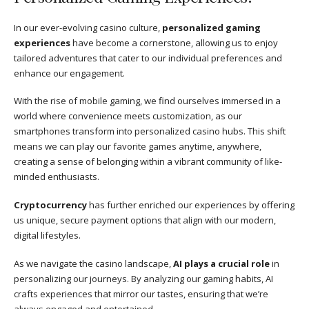
In our ever-evolving casino culture,
personalized gaming
experiences
have become a cornerstone, allowing us to enjoy
tailored adventures that cater to our individual preferences and
enhance our engagement.
With the rise of mobile gaming, we find ourselves immersed in a
world where convenience meets customization, as our
smartphones transform into personalized casino hubs. This shift
means we can play our favorite games anytime, anywhere,
creating a sense of belonging within a vibrant community of like-
minded enthusiasts.
Cryptocurrency
has further enriched our experiences by offering
us unique, secure payment options that align with our modern,
digital lifestyles.
As we navigate the casino landscape,
AI plays a crucial role
in
personalizing our journeys. By analyzing our gaming habits, AI
crafts experiences that mirror our tastes, ensuring that we’re
always engaged and entertained.