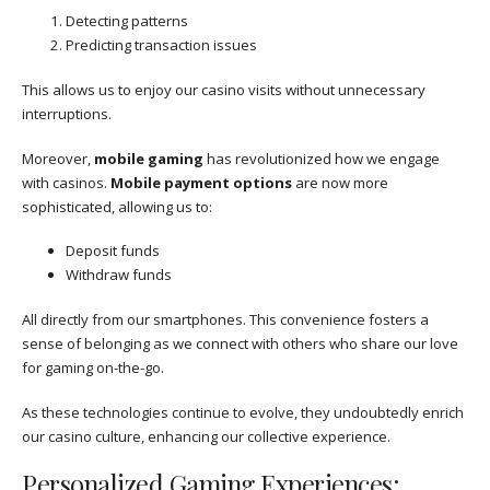
Detecting patterns
Predicting transaction issues
This allows us to enjoy our casino visits without unnecessary
interruptions.
Moreover,
mobile gaming
has revolutionized how we engage
with casinos.
Mobile payment options
are now more
sophisticated, allowing us to:
Deposit funds
Withdraw funds
All directly from our smartphones. This convenience fosters a
sense of belonging as we connect with others who share our love
for gaming on-the-go.
As these technologies continue to evolve, they undoubtedly enrich
our casino culture, enhancing our collective experience.
Personalized Gaming Experiences: