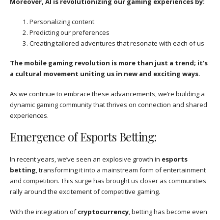
Moreover, AI is revolutionizing our gaming experiences by:
Personalizing content
Predicting our preferences
Creating tailored adventures that resonate with each of us
The mobile gaming revolution is more than just a trend; it’s
a cultural movement uniting us in new and exciting ways.
As we continue to embrace these advancements, we’re building a
dynamic gaming community that thrives on connection and shared
experiences.
Emergence of Esports Betting:
In recent years, we’ve seen an explosive growth in
esports
betting
, transforming it into a mainstream form of entertainment
and competition. This surge has brought us closer as communities
rally around the excitement of competitive gaming.
With the integration of
cryptocurrency
, betting has become even