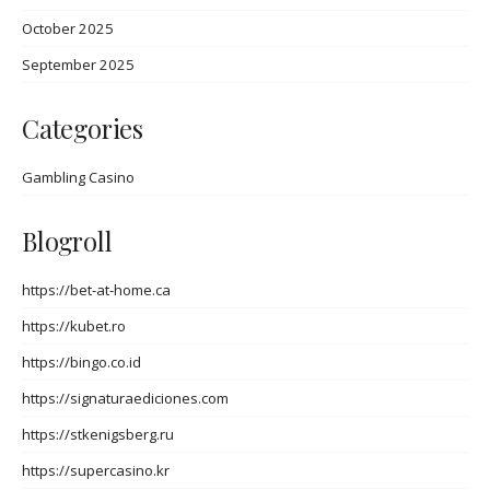
October 2025
September 2025
Categories
Gambling Casino
Blogroll
https://bet-at-home.ca
https://kubet.ro
https://bingo.co.id
https://signaturaediciones.com
https://stkenigsberg.ru
https://supercasino.kr