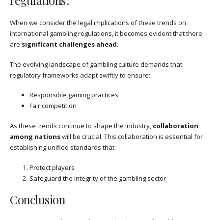
regulations?
When we consider the legal implications of these trends on
international gambling regulations, it becomes evident that there
are
significant challenges ahead
.
The evolving landscape of gambling culture demands that
regulatory frameworks adapt swiftly to ensure:
Responsible gaming practices
Fair competition
As these trends continue to shape the industry,
collaboration
among nations
will be crucial. This collaboration is essential for
establishing unified standards that:
Protect players
Safeguard the integrity of the gambling sector
Conclusion