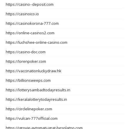
https://casino--deposit.com
https://casinoico.io
https://casinokorona-777.com
https://online-casinos2.com
https://luchshee-online-casino.com
https://casino-doc.com
https://lorenpoker.com
https://vaccinationluckydraw.hk
https://billionsweeps.com
https://lotterysambadtodayresults.in
https://keralalotterytodayresults.in
https://circlelinepoker.com
https://vulcan-777official.com
https://igrovie-avtomati-igrat-besplatno.com