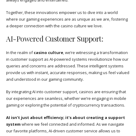
Together, these innovations empower us to dive into a world
where our gaming experiences are as unique as we are, fostering
a deeper connection with the casino culture we love.
AI-Powered Customer Support:
In the realm of
casino culture
, we’re witnessing a transformation
in customer support as AI-powered systems revolutionize how our
queries and concerns are addressed. These intelligent systems
provide us with instant, accurate responses, making us feel valued
and understood in our gaming community.
By integrating AI into customer support, casinos are ensuring that
our experiences are seamless, whether we’re engaging in mobile
gaming or exploring the potential of cryptocurrency transactions.
AI isn’t just about efficiency; it’s about creating a support
system
where we feel connected and informed. As we navigate
our favorite platforms, AI-driven customer service allows us to