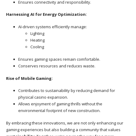
Ensures connectivity and responsibility.
Harnessing AI for Energy Optimization:
AI-driven systems efficiently manage:
Lighting
Heating
Cooling
Ensures gaming spaces remain comfortable.
Conserves resources and reduces waste.
Rise of Mobile Gaming:
Contributes to sustainability by reducing demand for
physical casino expansion.
Allows enjoyment of gaming thrills without the
environmental footprint of new construction.
By embracing these innovations, we are not only enhancing our
gaming experiences but also building a community that values