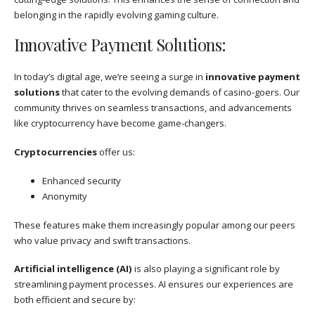
belonging in the rapidly evolving gaming culture.
Innovative Payment Solutions:
In today’s digital age, we’re seeing a surge in
innovative payment
solutions
that cater to the evolving demands of casino-goers. Our
community thrives on seamless transactions, and advancements
like cryptocurrency have become game-changers.
Cryptocurrencies
offer us:
Enhanced security
Anonymity
These features make them increasingly popular among our peers
who value privacy and swift transactions.
Artificial intelligence (AI)
is also playing a significant role by
streamlining payment processes. AI ensures our experiences are
both efficient and secure by: