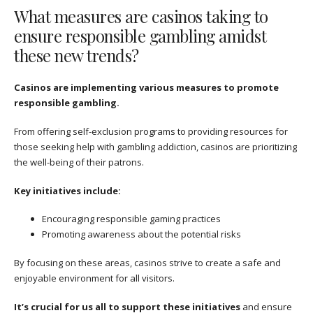
What measures are casinos taking to
ensure responsible gambling amidst
these new trends?
Casinos are implementing various measures to promote
responsible gambling.
From offering self-exclusion programs to providing resources for
those seeking help with gambling addiction, casinos are prioritizing
the well-being of their patrons.
Key initiatives include:
Encouraging responsible gaming practices
Promoting awareness about the potential risks
By focusing on these areas, casinos strive to create a safe and
enjoyable environment for all visitors.
It’s crucial for us all to support these initiatives
and ensure