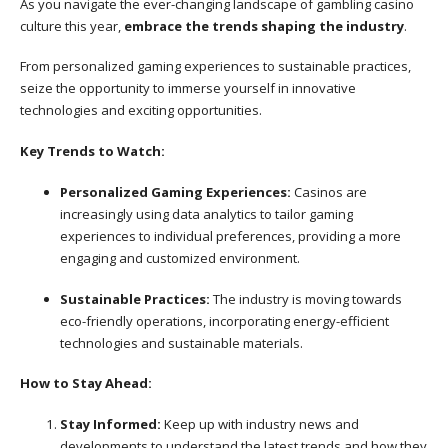
As you navigate the ever-changing landscape of gambling casino
culture this year,
embrace the trends shaping the industry
.
From personalized gaming experiences to sustainable practices,
seize the opportunity to immerse yourself in innovative
technologies and exciting opportunities.
Key Trends to Watch:
Personalized Gaming Experiences:
Casinos are
increasingly using data analytics to tailor gaming
experiences to individual preferences, providing a more
engaging and customized environment.
Sustainable Practices:
The industry is moving towards
eco-friendly operations, incorporating energy-efficient
technologies and sustainable materials.
How to Stay Ahead:
Stay Informed:
Keep up with industry news and
developments to understand the latest trends and how they