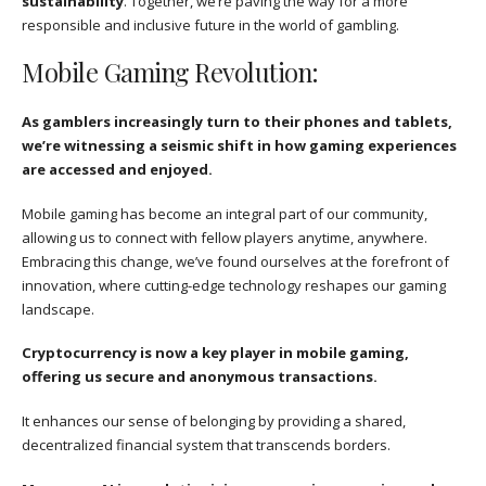
sustainability
. Together, we’re paving the way for a more
responsible and inclusive future in the world of gambling.
Mobile Gaming Revolution:
As gamblers increasingly turn to their phones and tablets,
we’re witnessing a seismic shift in how gaming experiences
are accessed and enjoyed.
Mobile gaming has become an integral part of our community,
allowing us to connect with fellow players anytime, anywhere.
Embracing this change, we’ve found ourselves at the forefront of
innovation, where cutting-edge technology reshapes our gaming
landscape.
Cryptocurrency is now a key player in mobile gaming,
offering us secure and anonymous transactions.
It enhances our sense of belonging by providing a shared,
decentralized financial system that transcends borders.