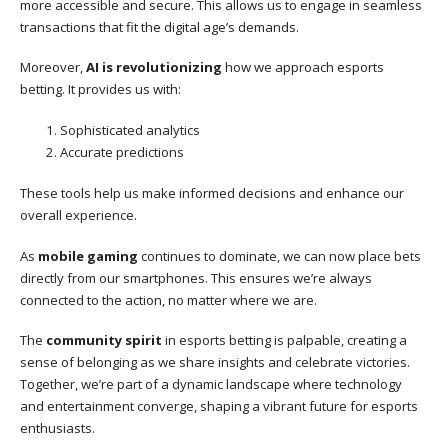
more accessible and secure. This allows us to engage in seamless
transactions that fit the digital age’s demands.
Moreover,
AI is revolutionizing
how we approach esports
betting. It provides us with:
Sophisticated analytics
Accurate predictions
These tools help us make informed decisions and enhance our
overall experience.
As
mobile gaming
continues to dominate, we can now place bets
directly from our smartphones. This ensures we’re always
connected to the action, no matter where we are.
The
community spirit
in esports betting is palpable, creating a
sense of belonging as we share insights and celebrate victories.
Together, we’re part of a dynamic landscape where technology
and entertainment converge, shaping a vibrant future for esports
enthusiasts.