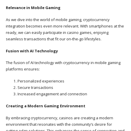
Relevance in Mobile Gaming
As we dive into the world of mobile gaming, cryptocurrency
integration becomes even more relevant. With smartphones at the
ready, we can easily participate in casino games, enjoying
seamless transactions that fit our on-the-go lifestyles.
Fusion with AI Technology
The fusion of AI technology with cryptocurrency in mobile gaming
platforms ensures:
Personalized experiences
Secure transactions
Increased engagement and connection
Creating a Modern Gaming Environment
By embracing cryptocurrency, casinos are creating a modern
environment that resonates with the community’s desire for
cutting-edge solutions. This enhances the sense of connection and