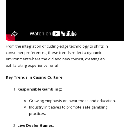
From the integration of cutting-edge technology to shifts in
consumer preferences, these trends reflect a dynamic
environment where the old and new coexist, creating an
exhilarating experience for all.
Key Trends in Casino Culture:
Responsible Gambling:
Growing emphasis on awareness and education.
Industry initiatives to promote safe gambling
practices.
Live Dealer Games: