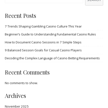
Recent Posts
7 Trends Shaping Gambling Casino Culture This Year
Beginner’s Guide to Understanding Fundamental Casino Rules
How to Document Casino Sessions in 7 Simple Steps
9 Balanced Session Goals for Casual Casino Players
Decoding the Complex Language of Casino Betting Requirements
Recent Comments
No comments to show.
Archives
November 2025