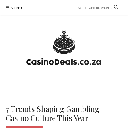
Skip
MENU
to
content
CASINODEALS.CO.ZA –
GAMBLING CASINO
7 Trends Shaping Gambling
Casino Culture This Year