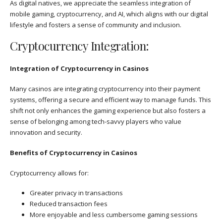
As digital natives, we appreciate the seamless integration of
mobile gaming, cryptocurrency, and AI, which aligns with our digital
lifestyle and fosters a sense of community and inclusion.
Cryptocurrency Integration:
Integration of Cryptocurrency in Casinos
Many casinos are integrating cryptocurrency into their payment
systems, offering a secure and efficient way to manage funds. This
shift not only enhances the gaming experience but also fosters a
sense of belonging among tech-savvy players who value
innovation and security.
Benefits of Cryptocurrency in Casinos
Cryptocurrency allows for:
Greater privacy in transactions
Reduced transaction fees
More enjoyable and less cumbersome gaming sessions