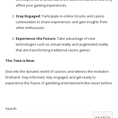
affect your gaming experiences.
Stay Engaged:
Participate in online forums and casino
communities to share experiences and gain insights from
other enthusiasts.
Experience the Future:
Take advantage of new
technologies such as virtual reality and augmented reality
that are transforming traditional casino games.
The Time is Now:
Dive into the dynamic world of casinos and witness the evolution
firsthand. Stay informed, stay engaged, and get ready to
experience the future of gambling entertainment like never before.
Search
SEARCH