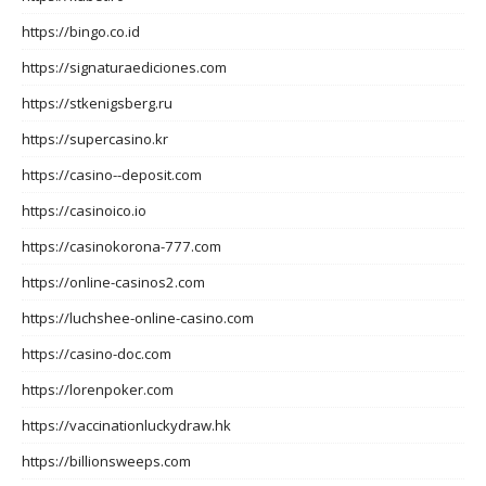
https://bingo.co.id
https://signaturaediciones.com
https://stkenigsberg.ru
https://supercasino.kr
https://casino--deposit.com
https://casinoico.io
https://casinokorona-777.com
https://online-casinos2.com
https://luchshee-online-casino.com
https://casino-doc.com
https://lorenpoker.com
https://vaccinationluckydraw.hk
https://billionsweeps.com