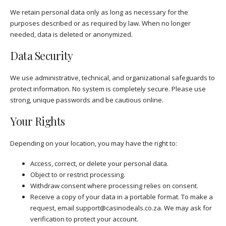
We retain personal data only as long as necessary for the
purposes described or as required by law. When no longer
needed, data is deleted or anonymized.
Data Security
We use administrative, technical, and organizational safeguards to
protect information. No system is completely secure. Please use
strong, unique passwords and be cautious online.
Your Rights
Depending on your location, you may have the right to:
Access, correct, or delete your personal data.
Object to or restrict processing.
Withdraw consent where processing relies on consent.
Receive a copy of your data in a portable format. To make a
request, email
support@casinodeals.co.za
. We may ask for
verification to protect your account.