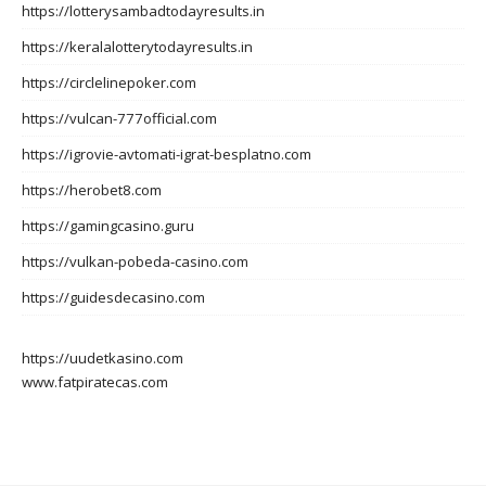
https://lotterysambadtodayresults.in
https://keralalotterytodayresults.in
https://circlelinepoker.com
https://vulcan-777official.com
https://igrovie-avtomati-igrat-besplatno.com
https://herobet8.com
https://gamingcasino.guru
https://vulkan-pobeda-casino.com
https://guidesdecasino.com
https://uudetkasino.com
www.fatpiratecas.com