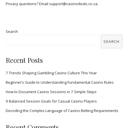
Privacy questions? Email
support@casinodeals.co.za
.
Search
SEARCH
Recent Posts
7 Trends Shaping Gambling Casino Culture This Year
Beginner’s Guide to Understanding Fundamental Casino Rules
How to Document Casino Sessions in 7 Simple Steps
9 Balanced Session Goals for Casual Casino Players
Decoding the Complex Language of Casino Betting Requirements
Recent Comments