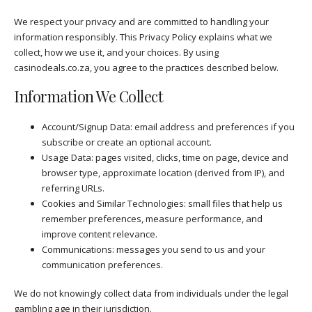
We respect your privacy and are committed to handling your
information responsibly. This Privacy Policy explains what we
collect, how we use it, and your choices. By using
casinodeals.co.za, you agree to the practices described below.
Information We Collect
Account/Signup Data: email address and preferences if you
subscribe or create an optional account.
Usage Data: pages visited, clicks, time on page, device and
browser type, approximate location (derived from IP), and
referring URLs.
Cookies and Similar Technologies: small files that help us
remember preferences, measure performance, and
improve content relevance.
Communications: messages you send to us and your
communication preferences.
We do not knowingly collect data from individuals under the legal
gambling age in their jurisdiction.