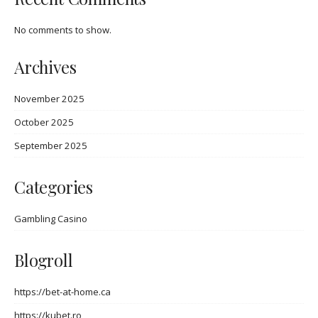
No comments to show.
Archives
November 2025
October 2025
September 2025
Categories
Gambling Casino
Blogroll
https://bet-at-home.ca
https://kubet.ro