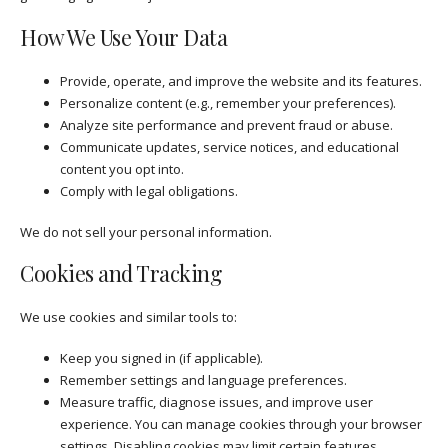
How We Use Your Data
Provide, operate, and improve the website and its features.
Personalize content (e.g., remember your preferences).
Analyze site performance and prevent fraud or abuse.
Communicate updates, service notices, and educational
content you opt into.
Comply with legal obligations.
We do not sell your personal information.
Cookies and Tracking
We use cookies and similar tools to:
Keep you signed in (if applicable).
Remember settings and language preferences.
Measure traffic, diagnose issues, and improve user
experience. You can manage cookies through your browser
settings. Disabling cookies may limit certain features.