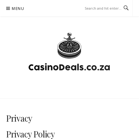
Skip
MENU
to
content
CASINODEALS.CO.ZA –
GAMBLING CASINO
Privacy
Privacy Policy