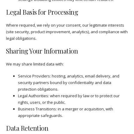
Legal Basis for Processing
Where required, we rely on your consent, our legitimate interests
(site security, product improvement, analytics), and compliance with
legal obligations.
Sharing Your Information
We may share limited data with:
Service Providers: hosting, analytics, email delivery, and
security partners bound by confidentiality and data
protection obligations.
Legal Authorities: when required by law or to protect our
rights, users, or the public.
Business Transitions: in a merger or acquisition, with
appropriate safeguards.
Data Retention