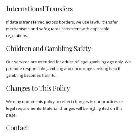
International Transfers
If data is transferred across borders, we use lawful transfer
mechanisms and safeguards consistent with applicable
regulations.
Children and Gambling Safety
Our services are intended for adults of legal gambling age only. We
promote responsible gambling and encourage seeking help if
gambling becomes harmful.
Changes to This Policy
We may update this policy to reflect changes in our practices or
legal requirements. Material changes will be highlighted on this
page.
Contact