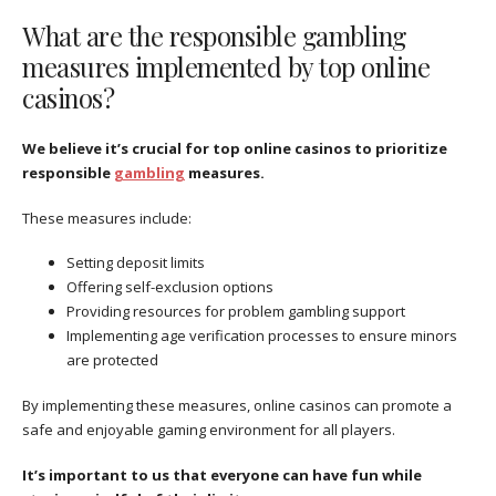
What are the responsible gambling
measures implemented by top online
casinos?
We believe it’s crucial for top online casinos to prioritize
responsible
gambling
measures.
These measures include:
Setting deposit limits
Offering self-exclusion options
Providing resources for problem gambling support
Implementing age verification processes to ensure minors
are protected
By implementing these measures, online casinos can promote a
safe and enjoyable gaming environment for all players.
It’s important to us that everyone can have fun while