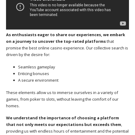
As enthusiasts eager to share our experiences, we embark
on a journey to uncover the top-rated platforms
that
promise the best online casino experience. Our collective search is
driven by the desire for:
Seamless gameplay
Enticing bonuses
A secure environment
These elements allow us to immerse ourselves in a variety of
games, from poker to slots, without leaving the comfort of our
homes.
We understand the importance of choosing a platform
that not only meets our expectations but exceeds them
,
providing us with endless hours of entertainment and the potential