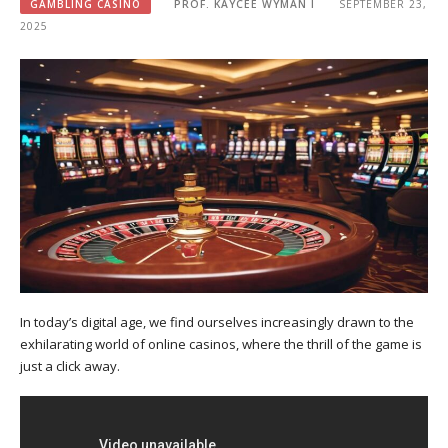
GAMBLING CASINO
PROF. KAYCEE WYMAN I
SEPTEMBER 23,
2025
In today’s digital age, we find ourselves increasingly drawn to the
exhilarating world of online casinos, where the thrill of the game is
just a click away.