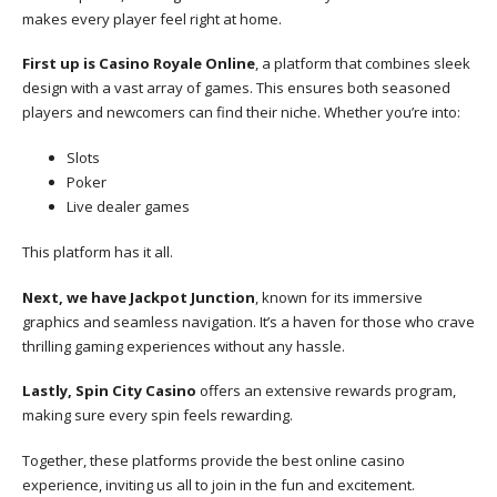
makes every player feel right at home.
First up is Casino Royale Online
, a platform that combines sleek
design with a vast array of games. This ensures both seasoned
players and newcomers can find their niche. Whether you’re into:
Slots
Poker
Live dealer games
This platform has it all.
Next, we have Jackpot Junction
, known for its immersive
graphics and seamless navigation. It’s a haven for those who crave
thrilling gaming experiences without any hassle.
Lastly, Spin City Casino
offers an extensive rewards program,
making sure every spin feels rewarding.
Together, these platforms provide the best online casino
experience, inviting us all to join in the fun and excitement.