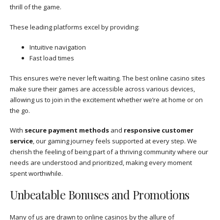
thrill of the game.
These leading platforms excel by providing:
Intuitive navigation
Fast load times
This ensures we’re never left waiting. The best online casino sites
make sure their games are accessible across various devices,
allowing us to join in the excitement whether we’re at home or on
the go.
With
secure payment methods
and
responsive customer
service
, our gaming journey feels supported at every step. We
cherish the feeling of being part of a thriving community where our
needs are understood and prioritized, making every moment
spent worthwhile.
Unbeatable Bonuses and Promotions
Many of us are drawn to online casinos by the allure of