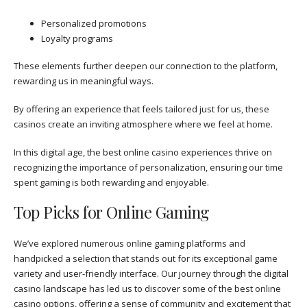
Personalized promotions
Loyalty programs
These elements further deepen our connection to the platform,
rewarding us in meaningful ways.
By offering an experience that feels tailored just for us, these
casinos create an inviting atmosphere where we feel at home.
In this digital age, the best online casino experiences thrive on
recognizing the importance of personalization, ensuring our time
spent gaming is both rewarding and enjoyable.
Top Picks for Online Gaming
We’ve explored numerous online gaming platforms and
handpicked a selection that stands out for its exceptional game
variety and user-friendly interface. Our journey through the digital
casino landscape has led us to discover some of the best online
casino options, offering a sense of community and excitement that