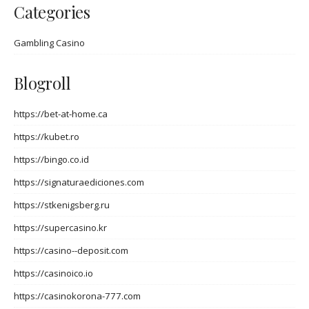
Categories
Gambling Casino
Blogroll
https://bet-at-home.ca
https://kubet.ro
https://bingo.co.id
https://signaturaediciones.com
https://stkenigsberg.ru
https://supercasino.kr
https://casino--deposit.com
https://casinoico.io
https://casinokorona-777.com