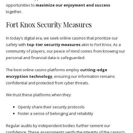
opportunities to
maximize our enjoyment and success
together.
Fort Knox Security Measures
In today’s digital era, we seek online casinos that prioritize our
safety with
top-tier security measures
akin to Fort Knox. As a
community of players, our peace of mind comes from knowing our
personal and financial data is safeguarded.
The best online casino platforms employ
cutting-edge
encryption technology
, ensuring our information remains
confidential and protected from cyber threats.
We trust these platforms when they:
Openly share their security protocols
Foster a sense of belonging and reliability
Regular audits by independent bodies further cement our
confidence. These assessments verify the integrity of the casino’s