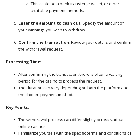
This could be a bank transfer, e-wallet, or other
available payment methods.
Enter the amount to cash out
: Specify the amount of
your winnings you wish to withdraw.
Confirm the transaction
: Review your details and confirm
the withdrawal request.
Processing Time
:
After confirming the transaction, there is often a waiting
period for the casino to process the request.
The duration can vary depending on both the platform and
the chosen payment method.
Key Points
:
The withdrawal process can differ slightly across various
online casinos.
Familiarize yourself with the specific terms and conditions of