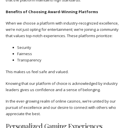
Benefits of Choosing Award-Winning Platforms
When we choose a platform with industry-recognized excellence,
we’re not just opting for entertainment; we’re joining a community
that values top-notch experiences. These platforms prioritize:
Security
Fairness
Transparency
This makes us feel safe and valued.
Knowing that our platform of choice is acknowledged by industry
leaders gives us confidence and a sense of belonging.
In the ever-growing realm of online casinos, we’re united by our
pursuit of excellence and our desire to connect with others who
appreciate the best.
Personalized Gaming Experiences