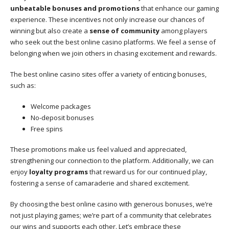
unbeatable bonuses and promotions
that enhance our gaming
experience. These incentives not only increase our chances of
winning but also create a
sense of community
among players
who seek out the best online casino platforms. We feel a sense of
belonging when we join others in chasing excitement and rewards.
The best online casino sites offer a variety of enticing bonuses,
such as:
Welcome packages
No-deposit bonuses
Free spins
These promotions make us feel valued and appreciated,
strengthening our connection to the platform. Additionally, we can
enjoy
loyalty programs
that reward us for our continued play,
fostering a sense of camaraderie and shared excitement.
By choosing the best online casino with generous bonuses, we’re
not just playing games; we’re part of a community that celebrates
our wins and supports each other. Let’s embrace these