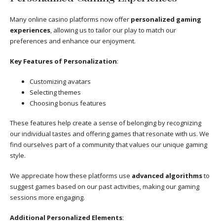
Many online casino platforms now offer
personalized gaming
experiences
, allowing us to tailor our play to match our
preferences and enhance our enjoyment.
Key Features of Personalization
:
Customizing avatars
Selecting themes
Choosing bonus features
These features help create a sense of belonging by recognizing
our individual tastes and offering games that resonate with us. We
find ourselves part of a community that values our unique gaming
style.
We appreciate how these platforms use
advanced algorithms
to
suggest games based on our past activities, making our gaming
sessions more engaging.
Additional Personalized Elements
: