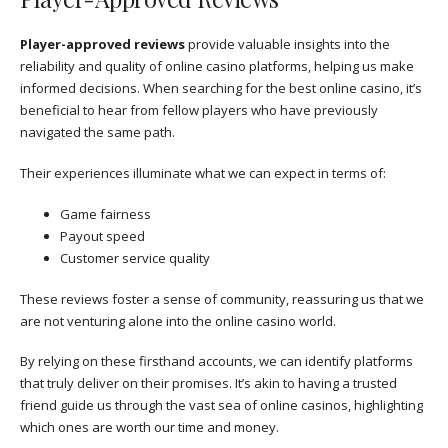
Player-approved reviews
provide valuable insights into the
reliability and quality of online casino platforms, helping us make
informed decisions. When searching for the best online casino, it’s
beneficial to hear from fellow players who have previously
navigated the same path.
Their experiences illuminate what we can expect in terms of:
Game fairness
Payout speed
Customer service quality
These reviews foster a sense of community, reassuring us that we
are not venturing alone into the online casino world.
By relying on these firsthand accounts, we can identify platforms
that truly deliver on their promises. It’s akin to having a trusted
friend guide us through the vast sea of online casinos, highlighting
which ones are worth our time and money.