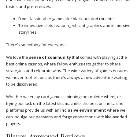
tastes and preferences.
From classic table games like blackjack and roulette
To innovative slots featuring vibrant graphics and immersive
storylines
There’s something for everyone.
We love the
sense of community
that comes with playing at the
best online casinos, where fellow enthusiasts gather to share
strategies and celebrate wins. The wide variety of games ensures
we never feel left out, as there’s always a new adventure waiting
to be discovered.
Whether we enjoy card games, spinning the roulette wheel, or
trying our luck on the latest slot machine, the best online casino
platforms provide us with an
inclusive environment
where we
can indulge our passions and forge connections with like-minded
players.
Player-Approved Reviews