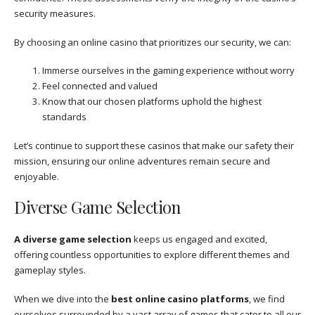
security measures.
By choosing an online casino that prioritizes our security, we can:
Immerse ourselves in the gaming experience without worry
Feel connected and valued
Know that our chosen platforms uphold the highest
standards
Let’s continue to support these casinos that make our safety their
mission, ensuring our online adventures remain secure and
enjoyable.
Diverse Game Selection
A diverse game selection
keeps us engaged and excited,
offering countless opportunities to explore different themes and
gameplay styles.
When we dive into the
best online casino platforms
, we find
ourselves surrounded by a vast array of games that cater to all our