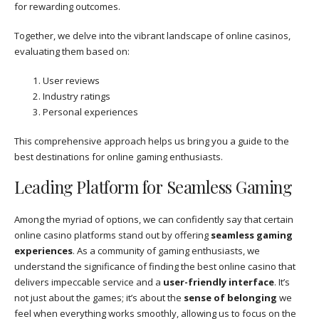
for rewarding outcomes.
Together, we delve into the vibrant landscape of online casinos,
evaluating them based on:
User reviews
Industry ratings
Personal experiences
This comprehensive approach helps us bring you a guide to the
best destinations for online gaming enthusiasts.
Leading Platform for Seamless Gaming
Among the myriad of options, we can confidently say that certain
online casino platforms stand out by offering
seamless gaming
experiences
. As a community of gaming enthusiasts, we
understand the significance of finding the best online casino that
delivers impeccable service and a
user-friendly interface
. It’s
not just about the games; it’s about the
sense of belonging
we
feel when everything works smoothly, allowing us to focus on the