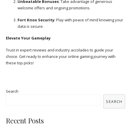
Unbeatable Bonuses
: Take advantage of generous
welcome offers and ongoing promotions.
Fort Knox Security
: Play with peace of mind knowing your
data is secure.
Elevate Your Gameplay
Trust in expert reviews and industry accolades to guide your
choice. Get ready to enhance your online gaming journey with
these top picks!
Search
SEARCH
Recent Posts