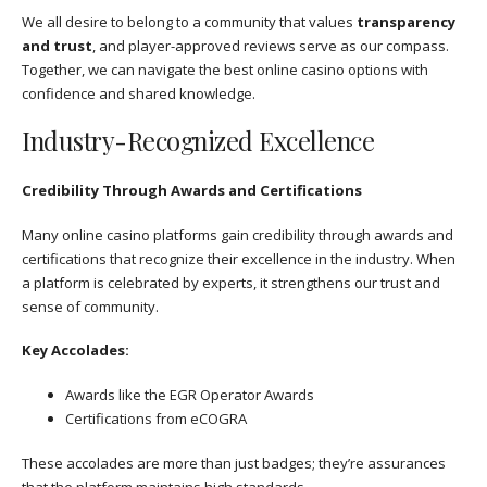
We all desire to belong to a community that values
transparency
and trust
, and player-approved reviews serve as our compass.
Together, we can navigate the best online casino options with
confidence and shared knowledge.
Industry-Recognized Excellence
Credibility Through Awards and Certifications
Many online casino platforms gain credibility through awards and
certifications that recognize their excellence in the industry. When
a platform is celebrated by experts, it strengthens our trust and
sense of community.
Key Accolades:
Awards like the EGR Operator Awards
Certifications from eCOGRA
These accolades are more than just badges; they’re assurances
that the platform maintains high standards.