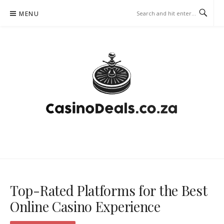
Skip
MENU
to
content
CASINODEALS.CO.ZA –
GAMBLING CASINO
Top-Rated Platforms for the Best
Online Casino Experience