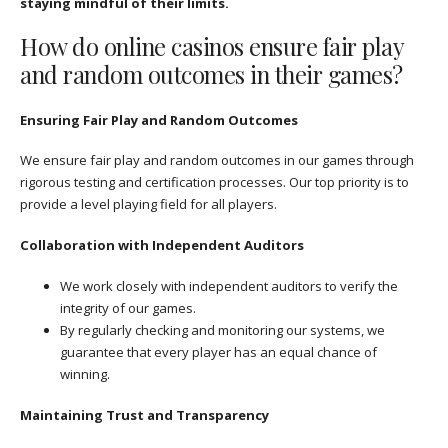
staying mindful of their limits.
How do online casinos ensure fair play
and random outcomes in their games?
Ensuring Fair Play and Random Outcomes
We ensure fair play and random outcomes in our games through
rigorous testing and certification processes. Our top priority is to
provide a level playing field for all players.
Collaboration with Independent Auditors
We work closely with independent auditors to verify the
integrity of our games.
By regularly checking and monitoring our systems, we
guarantee that every player has an equal chance of
winning.
Maintaining Trust and Transparency