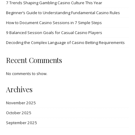
7 Trends Shaping Gambling Casino Culture This Year
Beginner’s Guide to Understanding Fundamental Casino Rules
How to Document Casino Sessions in 7 Simple Steps
9 Balanced Session Goals for Casual Casino Players
Decoding the Complex Language of Casino Betting Requirements
Recent Comments
No comments to show.
Archives
November 2025
October 2025
September 2025