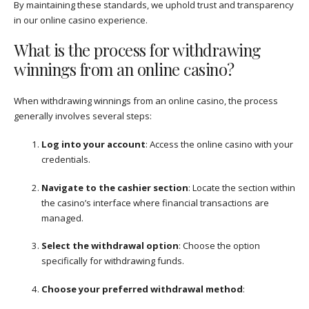
By maintaining these standards, we uphold trust and transparency
in our online casino experience.
What is the process for withdrawing
winnings from an online casino?
When withdrawing winnings from an online casino, the process
generally involves several steps:
Log into your account
: Access the online casino with your
credentials.
Navigate to the cashier section
: Locate the section within
the casino’s interface where financial transactions are
managed.
Select the withdrawal option
: Choose the option
specifically for withdrawing funds.
Choose your preferred withdrawal method
: