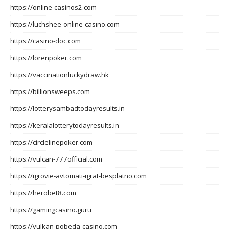
https://online-casinos2.com
https://luchshee-online-casino.com
https://casino-doc.com
https://lorenpoker.com
https://vaccinationluckydraw.hk
https://billionsweeps.com
https://lotterysambadtodayresults.in
https://keralalotterytodayresults.in
https://circlelinepoker.com
https://vulcan-777official.com
https://igrovie-avtomati-igrat-besplatno.com
https://herobet8.com
https://gamingcasino.guru
https://vulkan-pobeda-casino.com