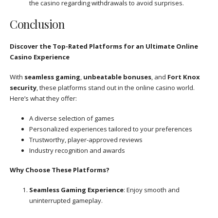
the casino regarding withdrawals to avoid surprises.
Conclusion
Discover the Top-Rated Platforms for an Ultimate Online
Casino Experience
With
seamless gaming
,
unbeatable bonuses
, and
Fort Knox
security
, these platforms stand out in the online casino world.
Here’s what they offer:
A diverse selection of games
Personalized experiences tailored to your preferences
Trustworthy, player-approved reviews
Industry recognition and awards
Why Choose These Platforms?
Seamless Gaming Experience
: Enjoy smooth and
uninterrupted gameplay.