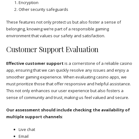
Encryption
Other security safeguards
These features not only protect us but also foster a sense of
belonging, knowing we’re part of a responsible gaming
environment that values our safety and satisfaction.
Customer Support Evaluation
Effective customer support
is a cornerstone of a reliable casino
app, ensuring that we can quickly resolve any issues and enjoy a
smoother gaming experience. When evaluating casino apps, we
must prioritize those that offer responsive and helpful assistance.
This not only enhances our user experience but also fosters a
sense of community and trust, making us feel valued and secure.
Our assessment should include checking the availability of
multiple support channels
:
Live chat
Email