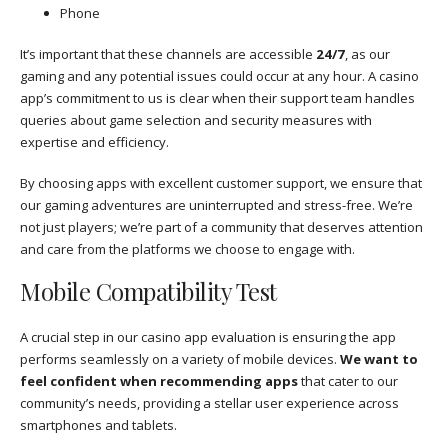
Phone
It’s important that these channels are accessible
24/7
, as our
gaming and any potential issues could occur at any hour. A casino
app’s commitment to us is clear when their support team handles
queries about game selection and security measures with
expertise and efficiency.
By choosing apps with excellent customer support, we ensure that
our gaming adventures are uninterrupted and stress-free. We’re
not just players; we’re part of a community that deserves attention
and care from the platforms we choose to engage with.
Mobile Compatibility Test
A crucial step in our casino app evaluation is ensuring the app
performs seamlessly on a variety of mobile devices.
We want to
feel confident when recommending apps
that cater to our
community’s needs, providing a stellar user experience across
smartphones and tablets.