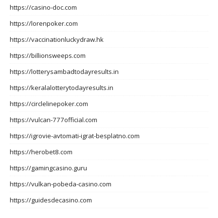
https://casino-doc.com
https://lorenpoker.com
https://vaccinationluckydraw.hk
https://billionsweeps.com
https://lotterysambadtodayresults.in
https://keralalotterytodayresults.in
https://circlelinepoker.com
https://vulcan-777official.com
https://igrovie-avtomati-igrat-besplatno.com
https://herobet8.com
https://gamingcasino.guru
https://vulkan-pobeda-casino.com
https://guidesdecasino.com