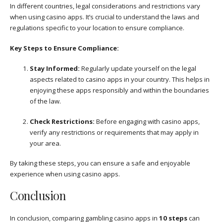
In different countries, legal considerations and restrictions vary
when using casino apps. It’s crucial to understand the laws and
regulations specific to your location to ensure compliance.
Key Steps to Ensure Compliance:
Stay Informed:
Regularly update yourself on the legal
aspects related to casino apps in your country. This helps in
enjoying these apps responsibly and within the boundaries
of the law.
Check Restrictions:
Before engaging with casino apps,
verify any restrictions or requirements that may apply in
your area.
By taking these steps, you can ensure a safe and enjoyable
experience when using casino apps.
Conclusion
In conclusion, comparing gambling casino apps in
10 steps
can