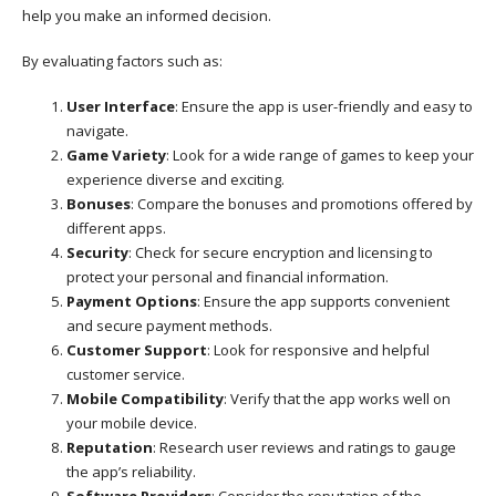
help you make an informed decision.
By evaluating factors such as:
User Interface
: Ensure the app is user-friendly and easy to
navigate.
Game Variety
: Look for a wide range of games to keep your
experience diverse and exciting.
Bonuses
: Compare the bonuses and promotions offered by
different apps.
Security
: Check for secure encryption and licensing to
protect your personal and financial information.
Payment Options
: Ensure the app supports convenient
and secure payment methods.
Customer Support
: Look for responsive and helpful
customer service.
Mobile Compatibility
: Verify that the app works well on
your mobile device.
Reputation
: Research user reviews and ratings to gauge
the app’s reliability.
Software Providers
: Consider the reputation of the