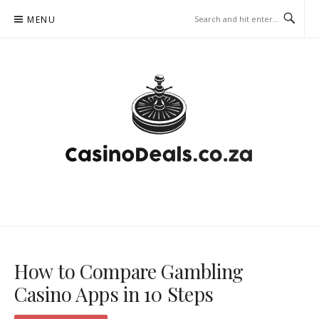
Skip
MENU
to
content
CASINODEALS.CO.ZA –
GAMBLING CASINO
How to Compare Gambling
Casino Apps in 10 Steps