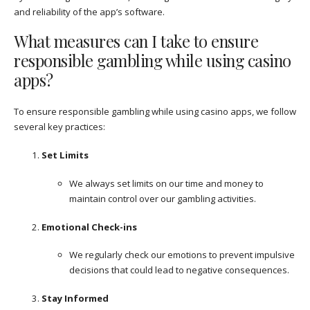
and reliability of the app’s software.
What measures can I take to ensure
responsible gambling while using casino
apps?
To ensure responsible gambling while using casino apps, we follow
several key practices:
Set Limits
We always set limits on our time and money to
maintain control over our gambling activities.
Emotional Check-ins
We regularly check our emotions to prevent impulsive
decisions that could lead to negative consequences.
Stay Informed