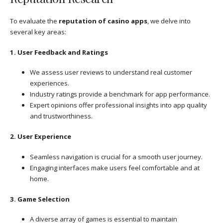
To evaluate the
reputation of casino apps
, we delve into
several key areas:
1. User Feedback and Ratings
We assess user reviews to understand real customer
experiences.
Industry ratings provide a benchmark for app performance.
Expert opinions offer professional insights into app quality
and trustworthiness.
2. User Experience
Seamless navigation is crucial for a smooth user journey.
Engaging interfaces make users feel comfortable and at
home.
3. Game Selection
A diverse array of games is essential to maintain