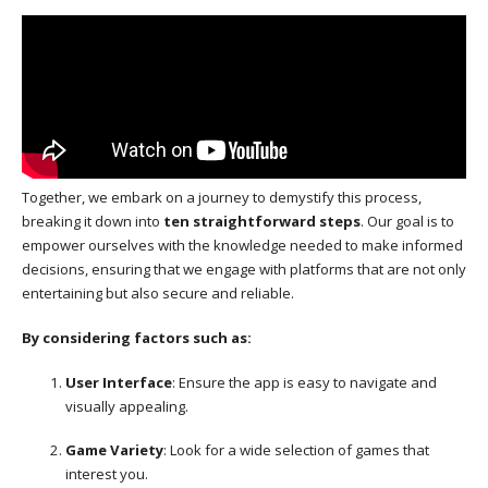
Together, we embark on a journey to demystify this process,
breaking it down into
ten straightforward steps
. Our goal is to
empower ourselves with the knowledge needed to make informed
decisions, ensuring that we engage with platforms that are not only
entertaining but also secure and reliable.
By considering factors such as:
User Interface
: Ensure the app is easy to navigate and
visually appealing.
Game Variety
: Look for a wide selection of games that
interest you.