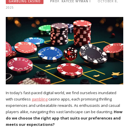
GAMBLING CASINO
PROF. KAYCEE WYMAN I
OCTOBER 8,
2025
In today’s fast-paced digital world, we find ourselves inundated
with countless
gambling
casino apps, each promising thrilling
experiences and unbeatable rewards. As enthusiasts and casual
players alike, navigating this vast landscape can be daunting.
How
do we choose the right app that suits our preferences and
meets our expectations?