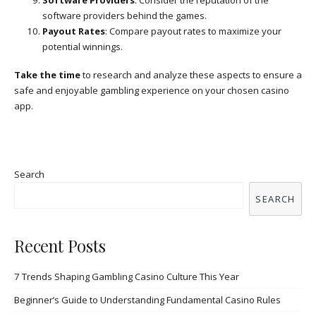
software providers behind the games.
Payout Rates
: Compare payout rates to maximize your
potential winnings.
Take the time
to research and analyze these aspects to ensure a
safe and enjoyable gambling experience on your chosen casino
app.
Search
SEARCH
Recent Posts
7 Trends Shaping Gambling Casino Culture This Year
Beginner’s Guide to Understanding Fundamental Casino Rules