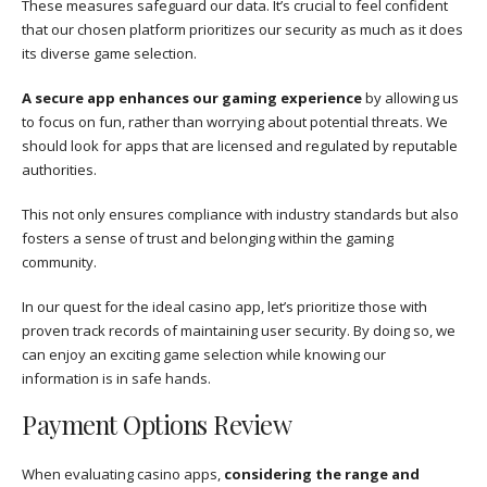
These measures safeguard our data. It’s crucial to feel confident
that our chosen platform prioritizes our security as much as it does
its diverse game selection.
A secure app enhances our gaming experience
by allowing us
to focus on fun, rather than worrying about potential threats. We
should look for apps that are licensed and regulated by reputable
authorities.
This not only ensures compliance with industry standards but also
fosters a sense of trust and belonging within the gaming
community.
In our quest for the ideal casino app, let’s prioritize those with
proven track records of maintaining user security. By doing so, we
can enjoy an exciting game selection while knowing our
information is in safe hands.
Payment Options Review
When evaluating casino apps,
considering the range and