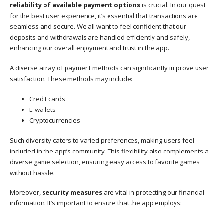
reliability of available payment options
is crucial. In our quest
for the best user experience, it’s essential that transactions are
seamless and secure. We all want to feel confident that our
deposits and withdrawals are handled efficiently and safely,
enhancing our overall enjoyment and trust in the app.
A diverse array of payment methods can significantly improve user
satisfaction. These methods may include:
Credit cards
E-wallets
Cryptocurrencies
Such diversity caters to varied preferences, making users feel
included in the app’s community. This flexibility also complements a
diverse game selection, ensuring easy access to favorite games
without hassle.
Moreover,
security measures
are vital in protecting our financial
information. It’s important to ensure that the app employs: