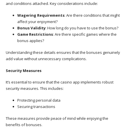
and conditions attached. Key considerations include:
Wagering Requirements
: Are there conditions that might
affect your enjoyment?
Bonus Validity
: How long do you have to use the bonus?
Game Restrictions
: Are there specific games where the
bonus applies?
Understanding these details ensures that the bonuses genuinely
add value without unnecessary complications.
Security Measures
It’s essential to ensure that the casino app implements robust
security measures. This includes:
Protecting personal data
Securing transactions
These measures provide peace of mind while enjoying the
benefits of bonuses.