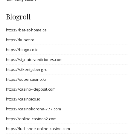
Blogroll
https://bet-at-home.ca
https://kubet.ro
https://bingo.co.id
https://signaturaediciones.com
https://stkenigsberg.ru
https://supercasino.kr
https://casino--deposit.com
https://casinoico.io
https://casinokorona-777.com
https://online-casinos2.com
https://luchshee-online-casino.com