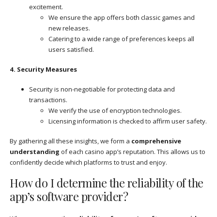
excitement.
We ensure the app offers both classic games and
new releases.
Catering to a wide range of preferences keeps all
users satisfied.
4. Security Measures
Security is non-negotiable for protecting data and
transactions.
We verify the use of encryption technologies.
Licensing information is checked to affirm user safety.
By gathering all these insights, we form a
comprehensive
understanding
of each casino app’s reputation. This allows us to
confidently decide which platforms to trust and enjoy.
How do I determine the reliability of the
app’s software provider?