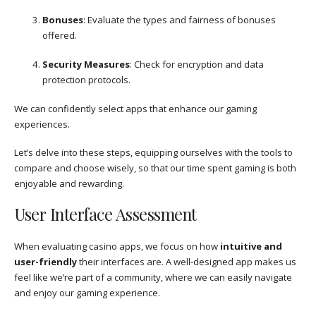
Bonuses
: Evaluate the types and fairness of bonuses
offered.
Security Measures
: Check for encryption and data
protection protocols.
We can confidently select apps that enhance our gaming
experiences.
Let’s delve into these steps, equipping ourselves with the tools to
compare and choose wisely, so that our time spent gaming is both
enjoyable and rewarding.
User Interface Assessment
When evaluating casino apps, we focus on how
intuitive and
user-friendly
their interfaces are. A well-designed app makes us
feel like we’re part of a community, where we can easily navigate
and enjoy our gaming experience.