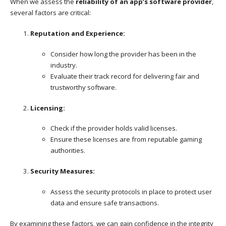
When we assess the
reliability of an app’s software provider
,
several factors are critical:
Reputation and Experience:
Consider how long the provider has been in the
industry.
Evaluate their track record for delivering fair and
trustworthy software.
Licensing:
Check if the provider holds valid licenses.
Ensure these licenses are from reputable gaming
authorities.
Security Measures:
Assess the security protocols in place to protect user
data and ensure safe transactions.
By examining these factors, we can gain confidence in the integrity