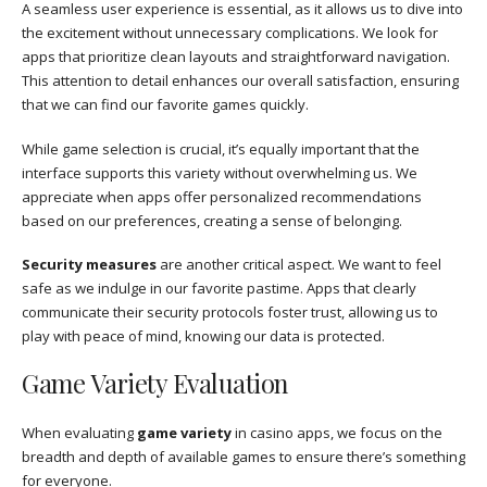
A seamless user experience is essential, as it allows us to dive into
the excitement without unnecessary complications. We look for
apps that prioritize clean layouts and straightforward navigation.
This attention to detail enhances our overall satisfaction, ensuring
that we can find our favorite games quickly.
While game selection is crucial, it’s equally important that the
interface supports this variety without overwhelming us. We
appreciate when apps offer personalized recommendations
based on our preferences, creating a sense of belonging.
Security measures
are another critical aspect. We want to feel
safe as we indulge in our favorite pastime. Apps that clearly
communicate their security protocols foster trust, allowing us to
play with peace of mind, knowing our data is protected.
Game Variety Evaluation
When evaluating
game variety
in casino apps, we focus on the
breadth and depth of available games to ensure there’s something
for everyone.