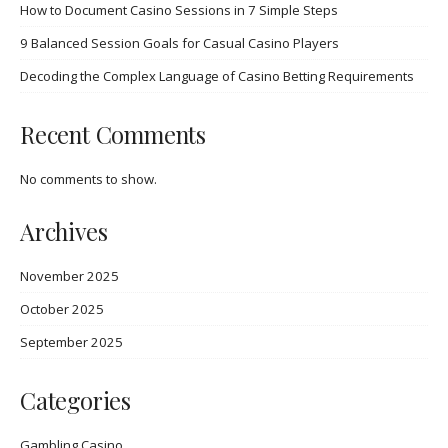
How to Document Casino Sessions in 7 Simple Steps
9 Balanced Session Goals for Casual Casino Players
Decoding the Complex Language of Casino Betting Requirements
Recent Comments
No comments to show.
Archives
November 2025
October 2025
September 2025
Categories
Gambling Casino