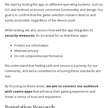
We start by testing the app on different operating systems, such as
iOS and Android, to ensure consistent functionality and design. Our
goal is to confirm that the game selection remains diverse and
easily accessible, regardless of the device used.
While testing, we also assess how well the app integrates its
security measures
. It’s essential for us that these apps:
Protect our information
Maintain privacy
Do not compromise performance
We understand that feeling safe and secure is a priority for our
community, and we’re committed to ensuring these standards are
met.
By focusing on these areas,
we aim to connect our audience
with casino apps
that enhance their gaming experience and
foster a sense of trust and enjoyment.
Reputation Research