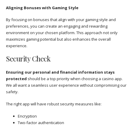
Aligning Bonuses with Gaming Style
By focusing on bonuses that align with your gaming style and
preferences, you can create an engaging and rewarding
environment on your chosen platform. This approach not only
maximizes gaming potential but also enhances the overall
experience.
Security Check
Ensuring our personal and financial information stays
protected
should be a top priority when choosing a casino app.
We all want a seamless user experience without compromising our
safety.
The right app will have robust security measures like:
Encryption
Two-factor authentication