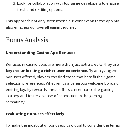
Look for collaboration with top game developers to ensure
fresh and exciting options.
This approach not only strengthens our connection to the app but
also enriches our overall gaming journey.
Bonus Analysis
Understanding Casino App Bonuses
Bonuses in casino apps are more than just extra credits; they are
keys to unlocking a richer user experience
. By analyzing the
bonuses offered, players can find those that best fit their game
selection preferences. Whether it’s a generous welcome bonus or
enticing loyalty rewards, these offers can enhance the gaming
journey and foster a sense of connection to the gaming
community.
Evaluating Bonuses Effectively
To make the most out of bonuses, it’s crucial to consider the terms