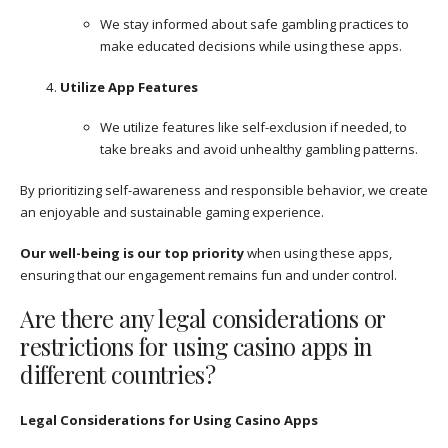
We stay informed about safe gambling practices to
make educated decisions while using these apps.
Utilize App Features
We utilize features like self-exclusion if needed, to
take breaks and avoid unhealthy gambling patterns.
By prioritizing self-awareness and responsible behavior, we create
an enjoyable and sustainable gaming experience.
Our well-being is our top priority
when using these apps,
ensuring that our engagement remains fun and under control.
Are there any legal considerations or
restrictions for using casino apps in
different countries?
Legal Considerations for Using Casino Apps