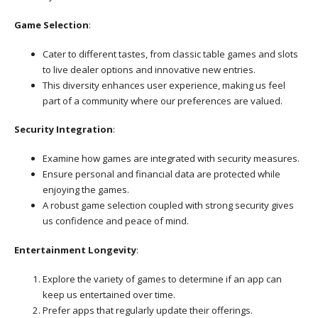
Game Selection
:
Cater to different tastes, from classic table games and slots
to live dealer options and innovative new entries.
This diversity enhances user experience, making us feel
part of a community where our preferences are valued.
Security Integration
:
Examine how games are integrated with security measures.
Ensure personal and financial data are protected while
enjoying the games.
A robust game selection coupled with strong security gives
us confidence and peace of mind.
Entertainment Longevity
:
Explore the variety of games to determine if an app can
keep us entertained over time.
Prefer apps that regularly update their offerings.