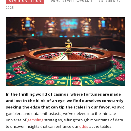
GAMBLING CASINO
PROF. KAYCEE WYMAN I
OCTOBER 17,
2025
In the thrilling world of casinos, where fortunes are made
and lost in the blink of an eye, we find ourselves constantly
seeking the edge that can tip the scales in our favor.
As avid
gamblers and data enthusiasts, we’ve delved into the intricate
universe of
gambling
strategies, sifting through mountains of data
to uncover insights that can enhance our
odds
at the tables.