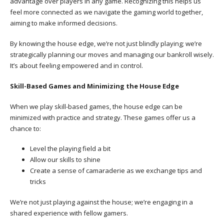
advantage over players in any game. Recognizing this helps us
feel more connected as we navigate the gaming world together,
aiming to make informed decisions.
By knowing the house edge, we’re not just blindly playing; we’re
strategically planning our moves and managing our bankroll wisely.
It’s about feeling empowered and in control.
Skill-Based Games and Minimizing the House Edge
When we play skill-based games, the house edge can be
minimized with practice and strategy. These games offer us a
chance to:
Level the playing field a bit
Allow our skills to shine
Create a sense of camaraderie as we exchange tips and
tricks
We’re not just playing against the house; we’re engaging in a
shared experience with fellow gamers.