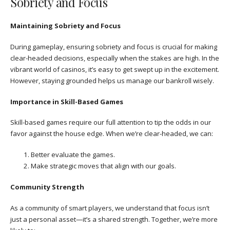
Sobriety and Focus
Maintaining Sobriety and Focus
During gameplay, ensuring sobriety and focus is crucial for making
clear-headed decisions, especially when the stakes are high. In the
vibrant world of casinos, it’s easy to get swept up in the excitement.
However, staying grounded helps us manage our bankroll wisely.
Importance in Skill-Based Games
Skill-based games require our full attention to tip the odds in our
favor against the house edge. When we’re clear-headed, we can:
Better evaluate the games.
Make strategic moves that align with our goals.
Community Strength
As a community of smart players, we understand that focus isn’t
just a personal asset—it’s a shared strength. Together, we’re more