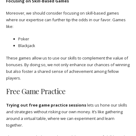
Focusing on Skill-Based Games
Moreover, we should consider focusing on skill-based games
where our expertise can further tip the odds in our favor. Games
like:
Poker
Blackjack
These games allow us to use our skills to complement the value of
bonuses. By doing so, we not only enhance our chances of winning
but also foster a shared sense of achievement among fellow
players.
Free Game Practice
Trying out free game practice sessions
lets us hone our skills
and strategies without risking our own money. It’s like gathering
around a virtual table, where we can experiment and learn
together.