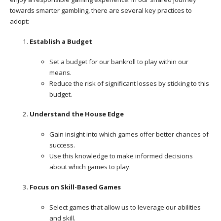
towards smarter gambling, there are several key practices to
adopt:
Establish a Budget
Set a budget for our bankroll to play within our
means.
Reduce the risk of significant losses by sticking to this
budget.
Understand the House Edge
Gain insight into which games offer better chances of
success.
Use this knowledge to make informed decisions
about which games to play.
Focus on Skill-Based Games
Select games that allow us to leverage our abilities
and skill.