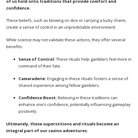
of us hold onto traditions that provide comfort and
confidence.
These beliefs, such as blowing on dice or carrying a lucky charm,
create a sense of control in an unpredictable environment.
While science may not validate these actions, they offer several
benefits:
Sense of Control:
These rituals help gamblers feel more in
command of their fate.
Camaraderie:
Engaging in these rituals fosters a sense of
shared experience among fellow gamblers.
Confidence Boost:
Believing in these traditions can
enhance one’s confidence, potentially influencing gameplay
positively.
Ultimately, these superstitions and rituals become an
integral part of our casino adventures.