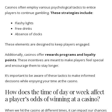
Casinos often employ various psychological tactics to entice
players to continue gambling.
These strategies include:
Flashy lights
Free drinks
Absence of clocks
These elements are designed to keep players engaged.
Additionally, casinos offer
rewards programs and loyalty
points
. These incentives are meant to make players feel special
and encourage them to stay longer.
It’s important to be aware of these tactics to make informed
decisions while enjoying your time at the casino.
How does the time of day or week affect
a player’s odds of winning at a casino?
When we hit the casino at different times, it can impact our chances