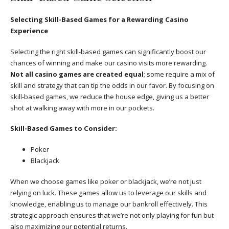
Selecting Skill-Based Games for a Rewarding Casino
Experience
Selecting the right skill-based games can significantly boost our
chances of winning and make our casino visits more rewarding.
Not all casino games are created equal
; some require a mix of
skill and strategy that can tip the odds in our favor. By focusing on
skill-based games, we reduce the house edge, giving us a better
shot at walking away with more in our pockets.
Skill-Based Games to Consider:
Poker
Blackjack
When we choose games like poker or blackjack, we’re not just
relying on luck. These games allow us to leverage our skills and
knowledge, enabling us to manage our bankroll effectively. This
strategic approach ensures that we’re not only playing for fun but
also maximizing our potential returns.