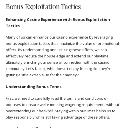
Bonus Exploitation Tactics
Enhancing Casino Experience with Bonus Exploitation
Tactics
Many of us can enhance our casino experience by leveraging
bonus exploitation tactics that maximize the value of promotional
offers. By understanding and utilizing these offers, we can
effectively reduce the house edge and extend our playtime,
ultimately enriching our sense of connection with the casino
community. Let’s face it, who doesn’t enjoy feeling like they’re
getting a little extra value for their money?
Understanding Bonus Terms
First, we need to carefully read the terms and conditions of
bonuses to ensure we’re meeting wagering requirements without
overextending our bankroll. Staying within our limits helps us to
play responsibly while still taking advantage of these offers.