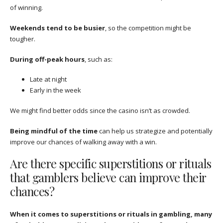
of winning.
Weekends tend to be busier
, so the competition might be
tougher.
During off-peak hours
, such as:
Late at night
Early in the week
We might find better odds since the casino isn’t as crowded.
Being mindful of the time
can help us strategize and potentially
improve our chances of walking away with a win.
Are there specific superstitions or rituals
that gamblers believe can improve their
chances?
When it comes to superstitions or rituals in gambling, many