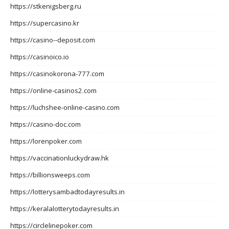
https://stkenigsberg.ru
https://supercasino.kr
https://casino--deposit.com
https://casinoico.io
https://casinokorona-777.com
https://online-casinos2.com
https://luchshee-online-casino.com
https://casino-doc.com
https://lorenpoker.com
https://vaccinationluckydraw.hk
https://billionsweeps.com
https://lotterysambadtodayresults.in
https://keralalotterytodayresults.in
https://circlelinepoker.com