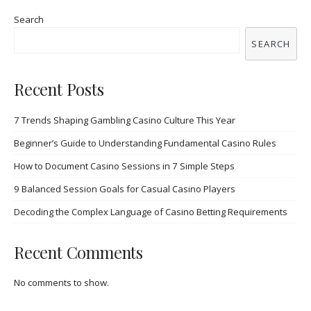
Search
SEARCH
Recent Posts
7 Trends Shaping Gambling Casino Culture This Year
Beginner’s Guide to Understanding Fundamental Casino Rules
How to Document Casino Sessions in 7 Simple Steps
9 Balanced Session Goals for Casual Casino Players
Decoding the Complex Language of Casino Betting Requirements
Recent Comments
No comments to show.