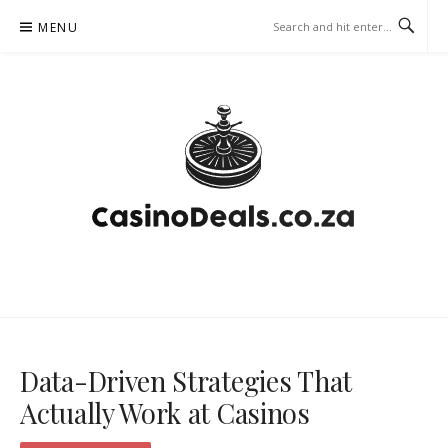
Skip
MENU
to
content
CASINODEALS.CO.ZA –
GAMBLING CASINO
Data-Driven Strategies That
Actually Work at Casinos