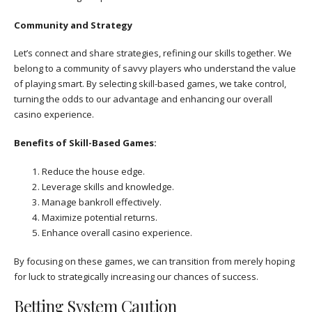
Community and Strategy
Let’s connect and share strategies, refining our skills together. We
belong to a community of savvy players who understand the value
of playing smart. By selecting skill-based games, we take control,
turning the odds to our advantage and enhancing our overall
casino experience.
Benefits of Skill-Based Games:
Reduce the house edge.
Leverage skills and knowledge.
Manage bankroll effectively.
Maximize potential returns.
Enhance overall casino experience.
By focusing on these games, we can transition from merely hoping
for luck to strategically increasing our chances of success.
Betting System Caution