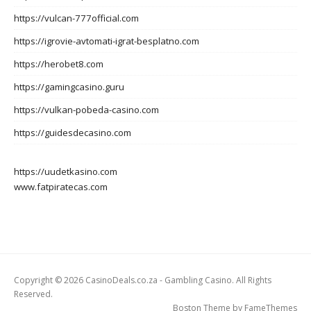
https://vulcan-777official.com
https://igrovie-avtomati-igrat-besplatno.com
https://herobet8.com
https://gamingcasino.guru
https://vulkan-pobeda-casino.com
https://guidesdecasino.com
https://uudetkasino.com
www.fatpiratecas.com
Copyright © 2026 CasinoDeals.co.za - Gambling Casino. All Rights
Reserved.
Boston Theme by
FameThemes