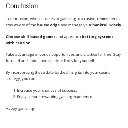
Conclusion
In conclusion, when it comes to gambling at a casino, remember to
stay aware of the
house edge
and manage your
bankroll wisely
.
Choose skill-based games
and approach
betting systems
with caution
.
Take advantage of bonus opportunities and practice for free. Stay
focused and sober, and set clear limits for yourself.
By incorporating these data-backed insights into your casino
strategy, you can:
Increase your chances of success.
Enjoy a more rewarding gaming experience.
Happy gambling!