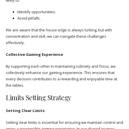
likely to:
Identify opportunities.
Avoid pitfalls.
We are aware that the house edge is always lurking, but with
concentration and skill, we can navigate these challenges
effectively.
Collective Gaming Experience
By supporting each other in maintaining sobriety and focus, we
collectively enhance our gaming experience. This ensures that
every decision contributes to a rewarding and enjoyable time at
the tables.
Limits Setting Strategy
Setting Clear Limits
Setting clear limits is essential for ensuring we maintain control and
enjoy a responsible gaming experience. In our shared journey