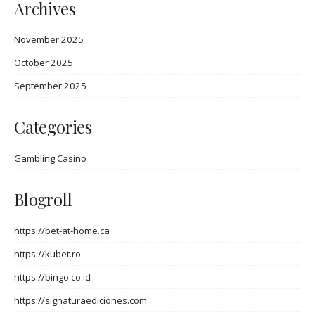
Archives
November 2025
October 2025
September 2025
Categories
Gambling Casino
Blogroll
https://bet-at-home.ca
https://kubet.ro
https://bingo.co.id
https://signaturaediciones.com