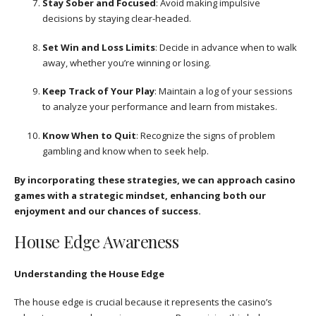
Stay Sober and Focused
: Avoid making impulsive
decisions by staying clear-headed.
Set Win and Loss Limits
: Decide in advance when to walk
away, whether you’re winning or losing.
Keep Track of Your Play
: Maintain a log of your sessions
to analyze your performance and learn from mistakes.
Know When to Quit
: Recognize the signs of problem
gambling and know when to seek help.
By incorporating these strategies, we can approach casino
games with a strategic mindset, enhancing both our
enjoyment and our chances of success.
House Edge Awareness
Understanding the House Edge
The house edge is crucial because it represents the casino’s