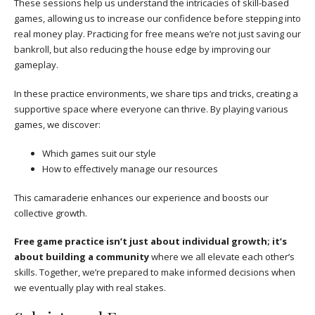
These sessions help us understand the intricacies of skill-based
games, allowing us to increase our confidence before stepping into
real money play. Practicing for free means we’re not just saving our
bankroll, but also reducing the house edge by improving our
gameplay.
In these practice environments, we share tips and tricks, creating a
supportive space where everyone can thrive. By playing various
games, we discover:
Which games suit our style
How to effectively manage our resources
This camaraderie enhances our experience and boosts our
collective growth.
Free game practice isn’t just about individual growth; it’s
about building a community
where we all elevate each other’s
skills. Together, we’re prepared to make informed decisions when
we eventually play with real stakes.