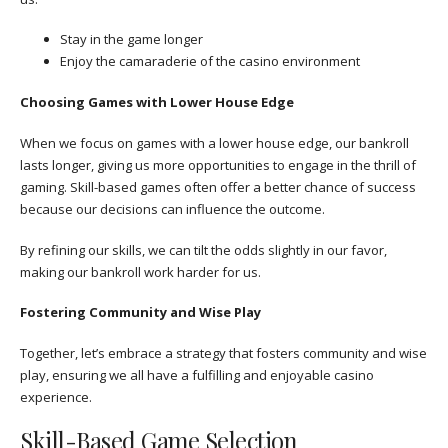
Stay in the game longer
Enjoy the camaraderie of the casino environment
Choosing Games with Lower House Edge
When we focus on games with a lower house edge, our bankroll
lasts longer, giving us more opportunities to engage in the thrill of
gaming. Skill-based games often offer a better chance of success
because our decisions can influence the outcome.
By refining our skills, we can tilt the odds slightly in our favor,
making our bankroll work harder for us.
Fostering Community and Wise Play
Together, let’s embrace a strategy that fosters community and wise
play, ensuring we all have a fulfilling and enjoyable casino
experience.
Skill-Based Game Selection