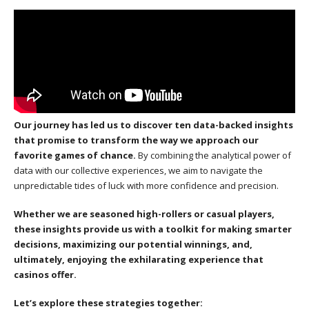
Our journey has led us to discover ten data-backed insights
that promise to transform the way we approach our
favorite games of chance.
By combining the analytical power of
data with our collective experiences, we aim to navigate the
unpredictable tides of luck with more confidence and precision.
Whether we are seasoned high-rollers or casual players,
these insights provide us with a toolkit for making smarter
decisions, maximizing our potential winnings, and,
ultimately, enjoying the exhilarating experience that
casinos offer.
Let’s explore these strategies together: