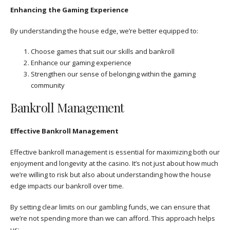
Enhancing the Gaming Experience
By understanding the house edge, we’re better equipped to:
Choose games that suit our skills and bankroll
Enhance our gaming experience
Strengthen our sense of belonging within the gaming
community
Bankroll Management
Effective Bankroll Management
Effective bankroll management is essential for maximizing both our
enjoyment and longevity at the casino. It’s not just about how much
we’re willing to risk but also about understanding how the house
edge impacts our bankroll over time.
By setting clear limits on our gambling funds, we can ensure that
we’re not spending more than we can afford. This approach helps
us: