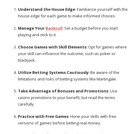
Understand the House Edge
: Familiarize yourself with the
house edge for each game to make informed choices.
Manage Your
Bankroll
: Set a budget before you start
playing and stick to it.
Choose Games with Skill Elements
: Opt for games where
your skill can influence the outcome, such as poker or
blackjack.
Utilize Betting Systems Cautiously
: Be aware of the
limitations and risks of betting systems like Martingale.
Take Advantage of Bonuses and Promotions
: Use
casino promotions to your benefit, but read the terms
carefully.
Practice with Free Games
: Hone your skills with free
versions of games before betting real money.