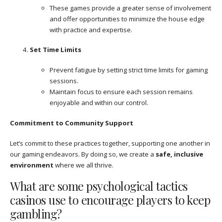
These games provide a greater sense of involvement
and offer opportunities to minimize the house edge
with practice and expertise.
Set Time Limits
Prevent fatigue by setting strict time limits for gaming
sessions.
Maintain focus to ensure each session remains
enjoyable and within our control.
Commitment to Community Support
Let’s commit to these practices together, supporting one another in
our gaming endeavors. By doing so, we create a
safe, inclusive
environment
where we all thrive.
What are some psychological tactics
casinos use to encourage players to keep
gambling?