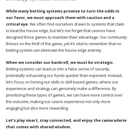
While many betting systems promise to turn the odds in
our favor, we must approach them with caution and a
critical eye.
We often find ourselves drawn to systems that claim
to beat the house edge, but let’s not forget that casinos have
designed these games to maintain their advantage. Our community
thrives on the thrill of the game, yet it’s vital to remember that no
betting system can eliminate the house edge entirely.
When we consider our bankroll, we must be strategic.
Betting systems can lead us into a false sense of security,
potentially exhausting our funds quicker than expected. Instead,
let’s focus on honing our skills in skill-based games, where our
experience and strategy can genuinely make a difference. By
prioritizing these types of games, we can have more control over
the outcome, making our casino experience not only more
engaging but also more rewarding.
Let’s play smart, stay connected, and enjoy the camaraderie
that comes with shared wisdom.